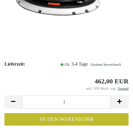
Lieferzeit:
ca. 3-4 Tage
(Ausland abweichend)
462,00 EUR
inkl. 20% MwSt. zzgl.
Versand