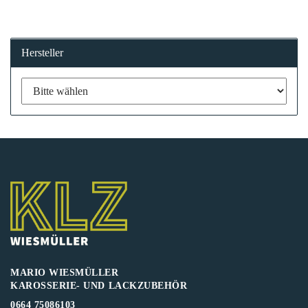
Hersteller
MARIO WIESMÜLLER
KAROSSERIE- UND LACKZUBEHÖR
0664 75086103