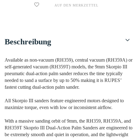
AUF DEN MERKZETTEL
Beschreibung
Available as non-vacuum (RH359), central vacuum (RH359A) or
self-generated vacuum (RH359T) models, the 9mm Skorpio III
pneumatic dual-action palm sander reduces the time typically
needed to sand a surface by up to 50% making it is RUPES’
fastest cutting dual-action palm sander.
All Skorpio III sanders feature engineered motors designed to
maximize torque, even with low or inconsistent airflow.
With a massive sanding orbit of 9mm, the RH359, RH359A, and
RH359T Skoprio III Dual-Action Palm Sanders are engineered to
be extremely smooth and quiet in operation, and the lightweight