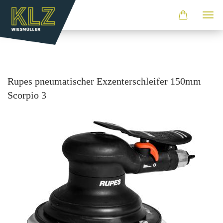
Rupes pneu­ma­ti­scher Ex­zen­ter­schlei­fer 150mm
Scor­pio 3