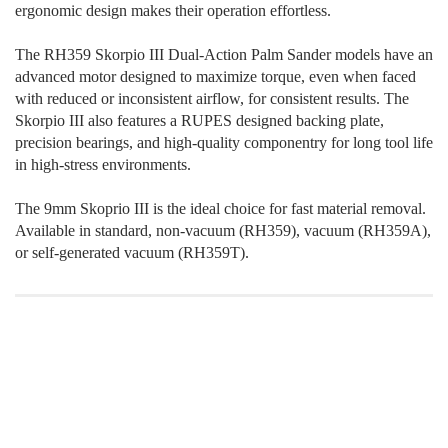
ergonomic design makes their operation effortless.
The RH359 Skorpio III Dual-Action Palm Sander models have an
advanced motor designed to maximize torque, even when faced
with reduced or inconsistent airflow, for consistent results. The
Skorpio III also features a RUPES designed backing plate,
precision bearings, and high-quality componentry for long tool life
in high-stress environments.
The 9mm Skoprio III is the ideal choice for fast material removal.
Available in standard, non-vacuum (RH359), vacuum (RH359A),
or self-generated vacuum (RH359T).